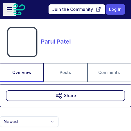
Skip to main content
Open sidebar
Join the Community
Log In
Parul Patel
Overview
Posts
Comments
Share
Newest