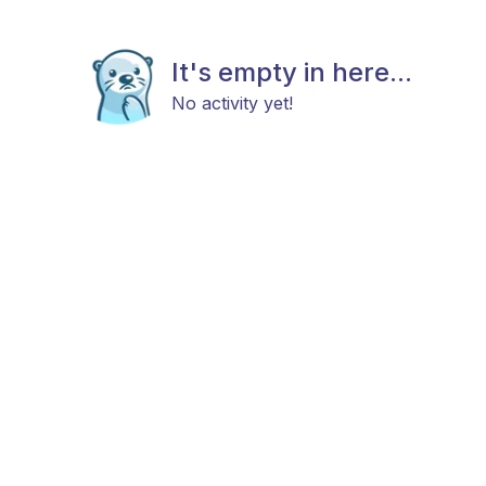
It's empty in here...
No activity yet!