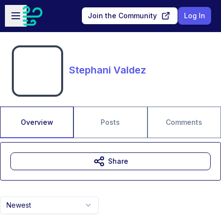
Skip to main content
Open sidebar
Join the Community
Log In
Stephani Valdez
Overview
Posts
Comments
Share
Newest