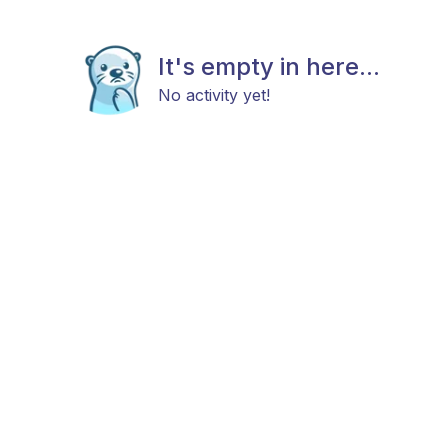
It's empty in here...
No activity yet!