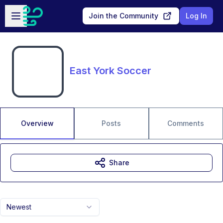
Skip to main content
Open sidebar
Join the Community
Log In
East York Soccer
Overview
Posts
Comments
Share
Newest