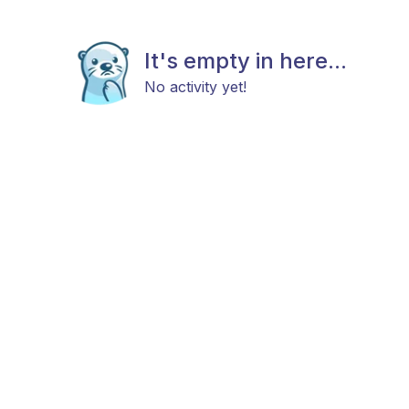
It's empty in here...
No activity yet!