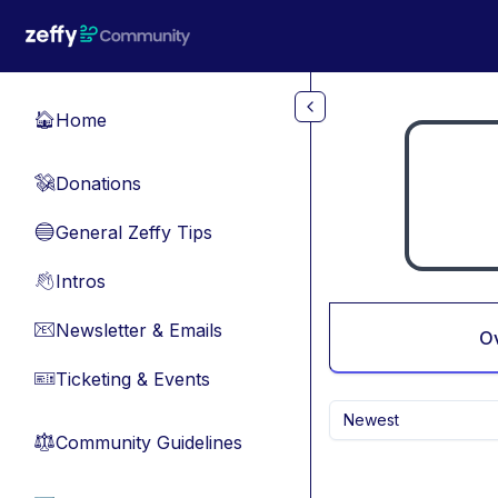
Skip to main content
Home
🏠
Donations
💸
General Zeffy Tips
🔵
Intros
👋
Newsletter & Emails
📧
O
Ticketing & Events
🎫
Newest
Community Guidelines
⚖︎