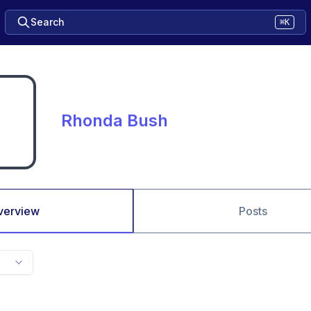
Search
⌘K
Rhonda Bush
verview
Posts