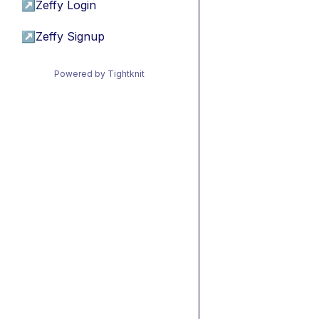
↗
Zeffy Login
↗
Zeffy Signup
Powered by Tightknit