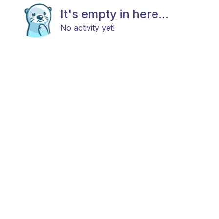
It's empty in here...
No activity yet!