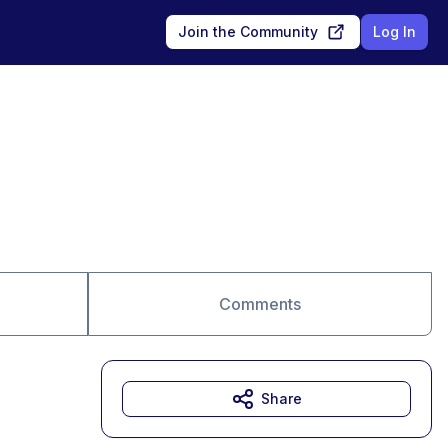
Join the Community
Log In
Comments
Share