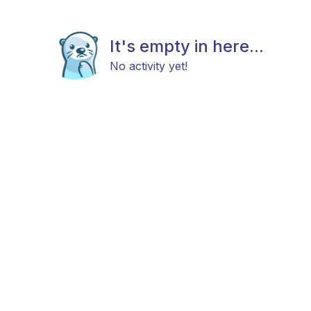
It's empty in here...
No activity yet!