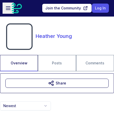
Skip to main content
Open sidebar
Join the Community
Log In
Heather Young
Overview
Posts
Comments
Share
Newest