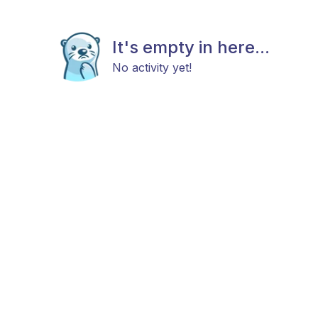
It's empty in here...
No activity yet!