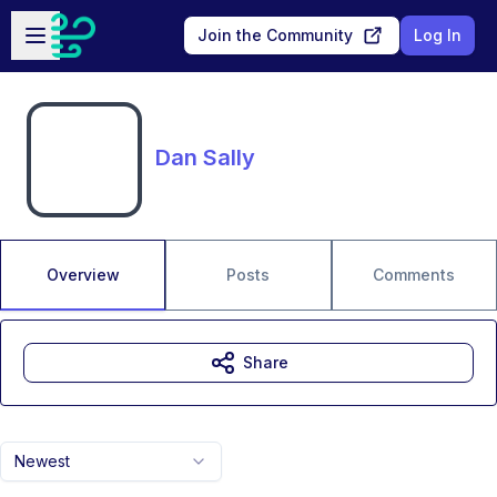
Skip to main content
Open sidebar
Join the Community
Log In
Dan Sally
Overview
Posts
Comments
Share
Newest