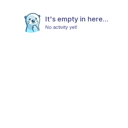
It's empty in here...
No activity yet!