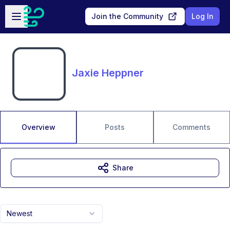
Skip to main content
Open sidebar
Join the Community
Log In
Jaxie Heppner
Overview
Posts
Comments
Share
Newest