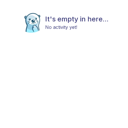
It's empty in here...
No activity yet!