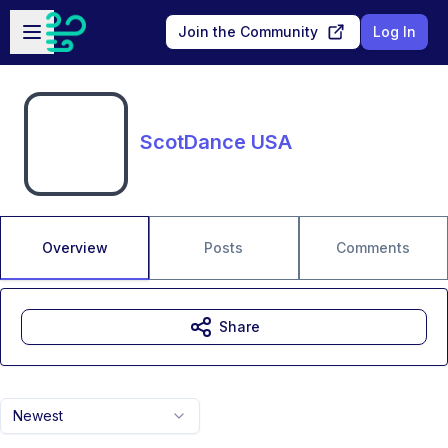
Skip to main content
Open sidebar
Join the Community
Log In
ScotDance USA
Overview
Posts
Comments
Share
Newest