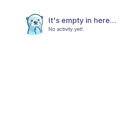
It's empty in here...
No activity yet!