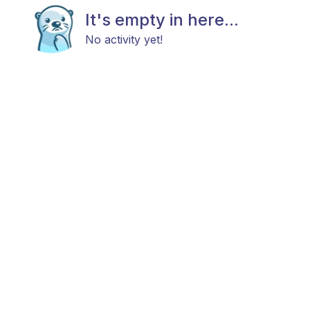
It's empty in here...
No activity yet!