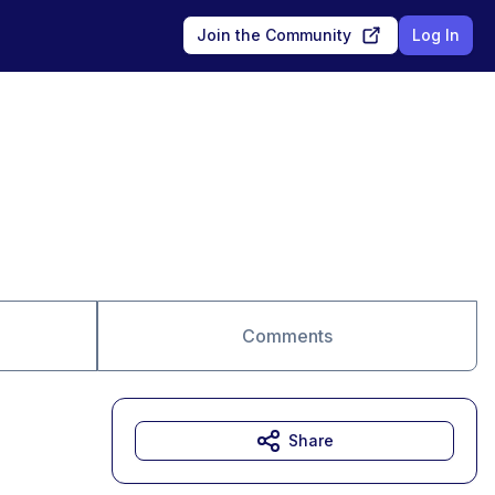
Join the Community
Log In
Comments
Share