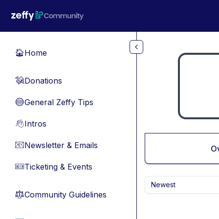
Skip to main content
Home
🏠
Donations
💸
General Zeffy Tips
🔵
Intros
👋
Newsletter & Emails
📧
O
Ticketing & Events
🎫
Newest
Community Guidelines
⚖︎