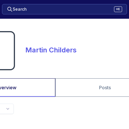
Search
⌘K
Martin Childers
verview
Posts