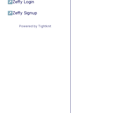
↗
Zeffy Login
↗
Zeffy Signup
Powered by Tightknit