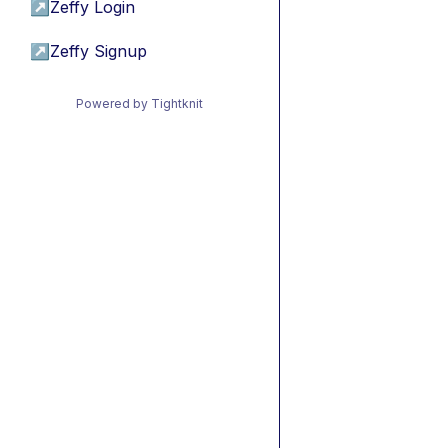
↗
Zeffy Login
↗
Zeffy Signup
Powered by Tightknit