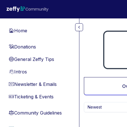
Skip to main content
Home
🏠
Donations
💸
General Zeffy Tips
🔵
Intros
👋
Newsletter & Emails
📧
O
Ticketing & Events
🎫
Newest
Community Guidelines
⚖︎