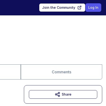
Join the Community
Log In
Comments
Share