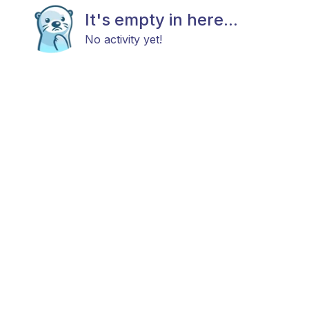
It's empty in here...
No activity yet!