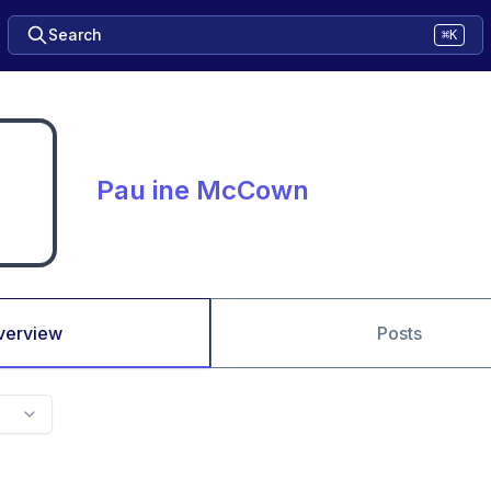
Search
⌘K
Pau ine McCown
verview
Posts