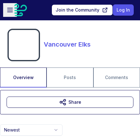
Skip to main content
Open sidebar
Join the Community
Log In
Vancouver Elks
Overview
Posts
Comments
Share
Newest