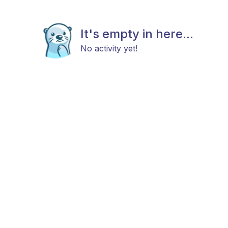
It's empty in here...
No activity yet!