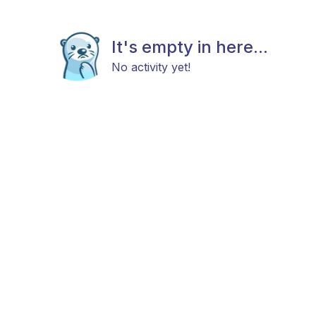
It's empty in here...
No activity yet!