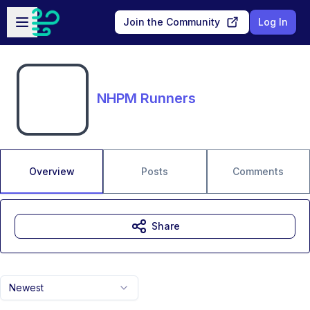
Skip to main content
Open sidebar
Join the Community
Log In
NHPM Runners
Overview
Posts
Comments
Share
Newest