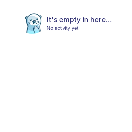
It's empty in here...
No activity yet!