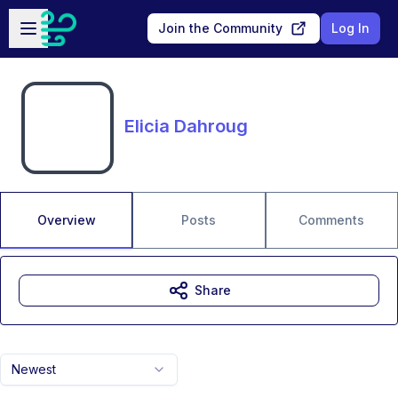
Skip to main content
Open sidebar
Join the Community
Log In
Elicia Dahroug
Overview
Posts
Comments
Share
Newest