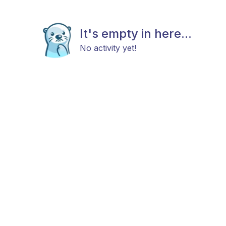
It's empty in here...
No activity yet!