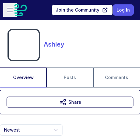
Skip to main content
Open sidebar
Join the Community
Log In
Ashley
Overview
Posts
Comments
Share
Newest