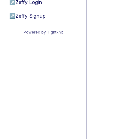
↗
Zeffy Login
↗
Zeffy Signup
Powered by Tightknit