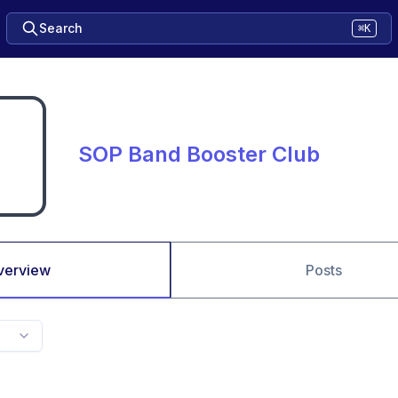
Search
⌘K
SOP Band Booster Club
verview
Posts