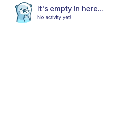
It's empty in here...
No activity yet!