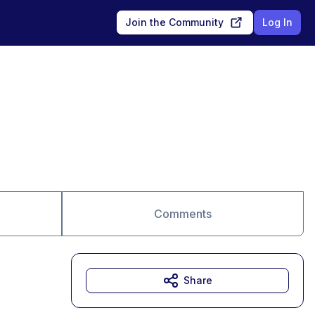
Join the Community
Log In
Comments
Share