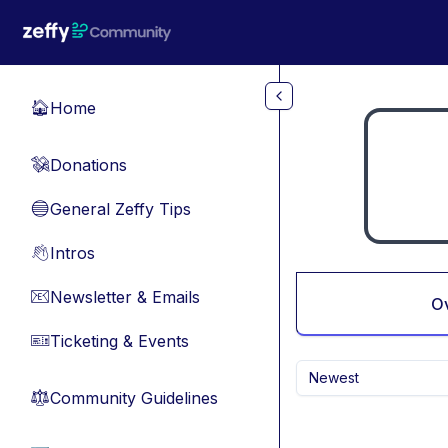
Skip to main content
Home
🏠
Donations
💸
General Zeffy Tips
🔵
Intros
👋
Newsletter & Emails
📧
O
Ticketing & Events
🎫
Newest
Community Guidelines
⚖︎