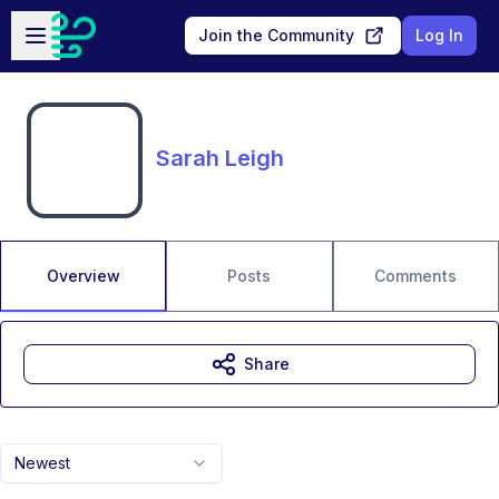
Skip to main content
Open sidebar
Join the Community
Log In
Sarah Leigh
Overview
Posts
Comments
Share
Newest