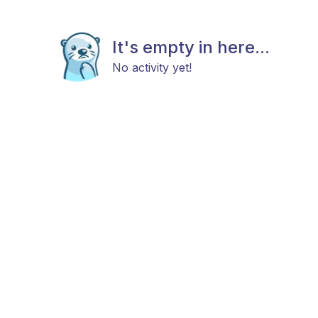
It's empty in here...
No activity yet!