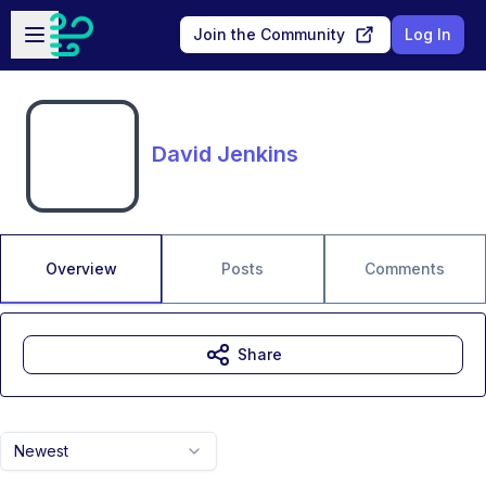
Skip to main content
Open sidebar
Join the Community
Log In
David Jenkins
Overview
Posts
Comments
Share
Newest