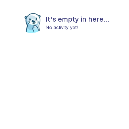
It's empty in here...
No activity yet!