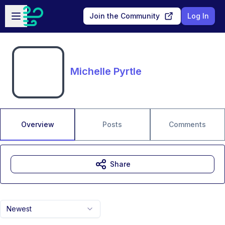
Skip to main content
Open sidebar
Join the Community
Log In
Michelle Pyrtle
Overview
Posts
Comments
Share
Newest