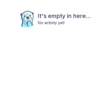
It's empty in here...
No activity yet!