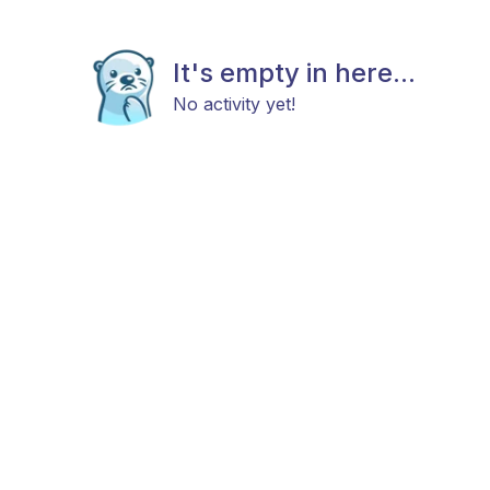
It's empty in here...
No activity yet!