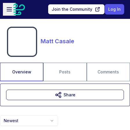
Skip to main content
Open sidebar
Join the Community
Log In
Matt Casale
Overview
Posts
Comments
Share
Newest