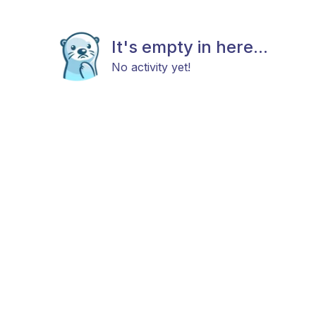
It's empty in here...
No activity yet!