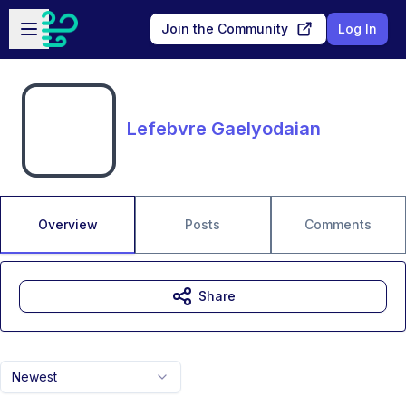
Skip to main content
Open sidebar
Join the Community
Log In
Lefebvre Gaelyodaian
Overview
Posts
Comments
Share
Newest