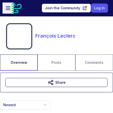
Skip to main content
Open sidebar
Join the Community
Log In
François Leclerc
Overview
Posts
Comments
Share
Newest