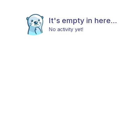
It's empty in here...
No activity yet!