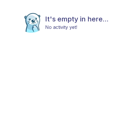
It's empty in here...
No activity yet!