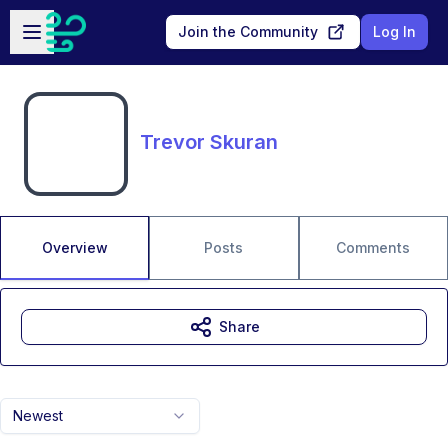
Skip to main content
Open sidebar
Join the Community
Log In
Trevor Skuran
Overview
Posts
Comments
Share
Newest