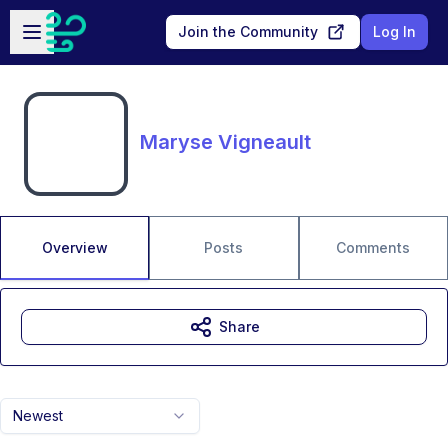
Skip to main content
Open sidebar
Join the Community
Log In
Maryse Vigneault
Overview
Posts
Comments
Share
Newest