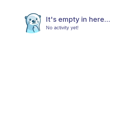
It's empty in here...
No activity yet!