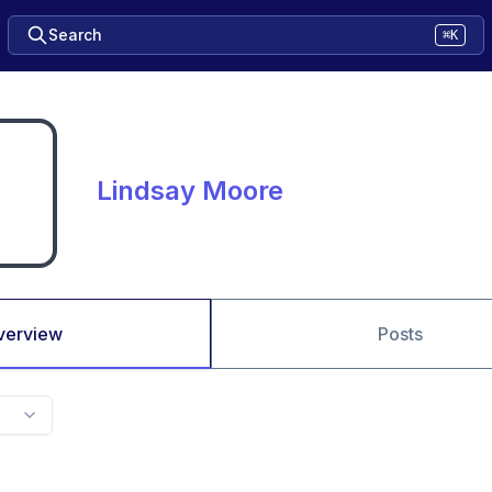
Search
⌘K
Lindsay Moore
verview
Posts