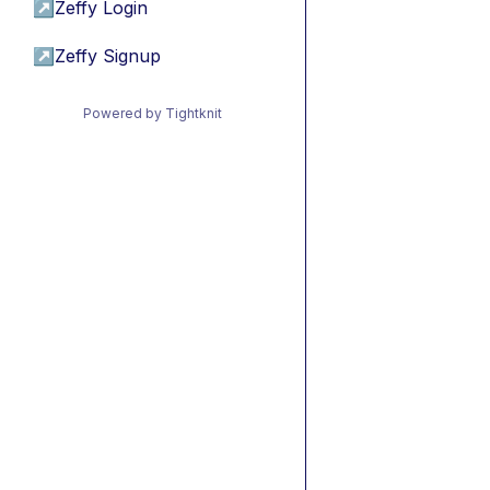
↗
Zeffy Login
↗
Zeffy Signup
Powered by Tightknit