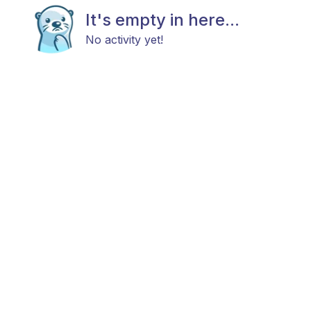
It's empty in here...
No activity yet!