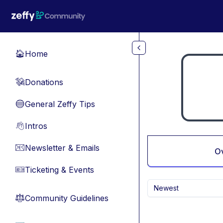
Skip to main content
Home
🏠
Donations
💸
General Zeffy Tips
🔵
Intros
👋
Newsletter & Emails
📧
O
Ticketing & Events
🎫
Newest
Community Guidelines
⚖︎