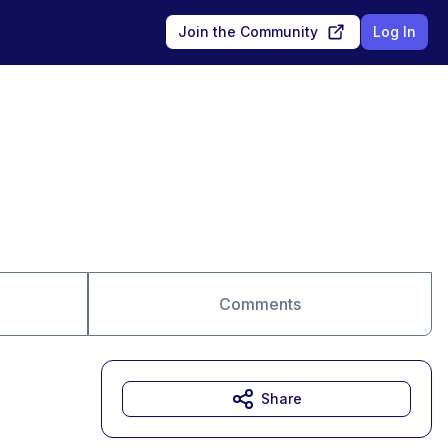
Join the Community
Log In
Comments
Share