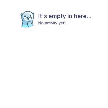
It's empty in here...
No activity yet!