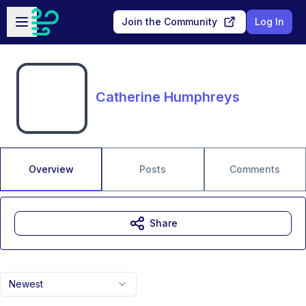
Skip to main content
Open sidebar
Join the Community
Log In
Catherine Humphreys
Overview
Posts
Comments
Share
Newest