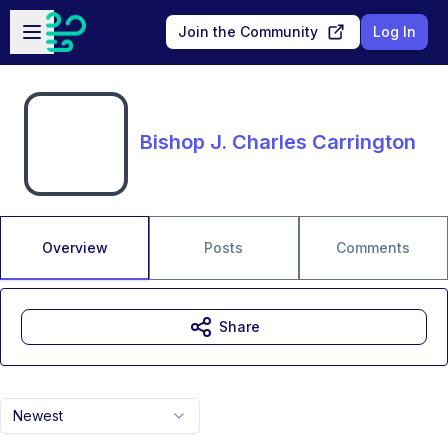
Skip to main content
Open sidebar
Join the Community
Log In
Bishop J. Charles Carrington
Overview
Posts
Comments
Share
Newest