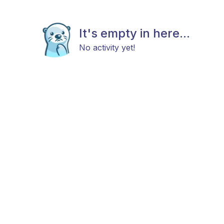
It's empty in here...
No activity yet!