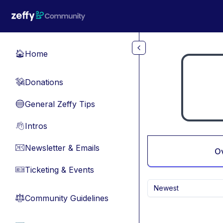
Skip to main content
Home
🏠
Donations
💸
General Zeffy Tips
🔵
Intros
👋
Newsletter & Emails
📧
O
Ticketing & Events
🎫
Newest
Community Guidelines
⚖︎