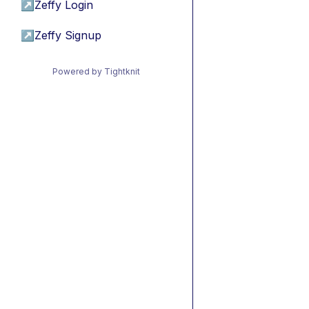
↗
Zeffy Login
↗
Zeffy Signup
Powered by Tightknit