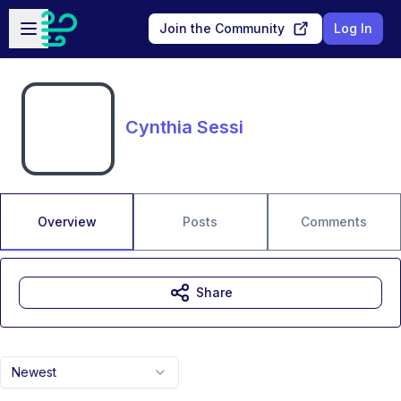
Skip to main content
Open sidebar
Join the Community
Log In
Cynthia Sessi
Overview
Posts
Comments
Share
Newest