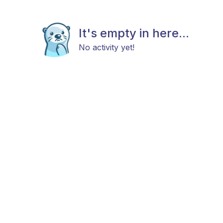
It's empty in here...
No activity yet!