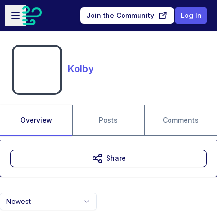
Skip to main content
Open sidebar
Join the Community
Log In
Kolby
Overview
Posts
Comments
Share
Newest