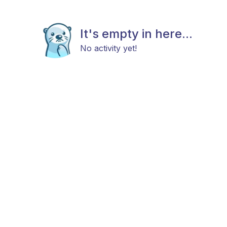
It's empty in here...
No activity yet!