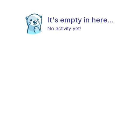
It's empty in here...
No activity yet!