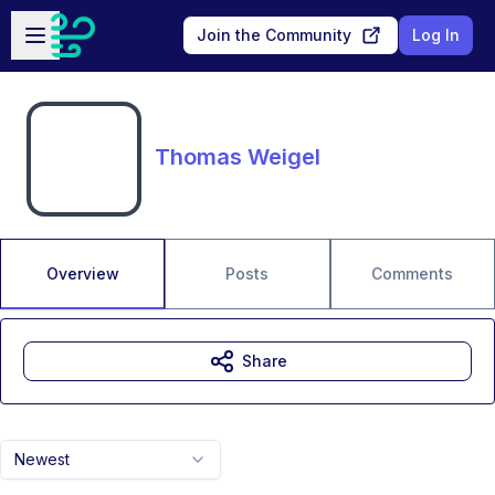
Skip to main content
Open sidebar
Join the Community
Log In
Thomas Weigel
Overview
Posts
Comments
Share
Newest