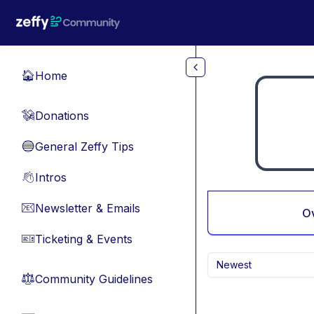
Skip to main content
Home
🏠
Donations
💸
General Zeffy Tips
🔵
Intros
👋
Newsletter & Emails
📧
O
Ticketing & Events
🎫
Newest
Community Guidelines
⚖︎