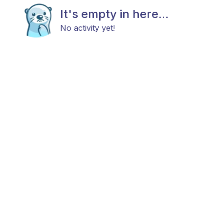
It's empty in here...
No activity yet!