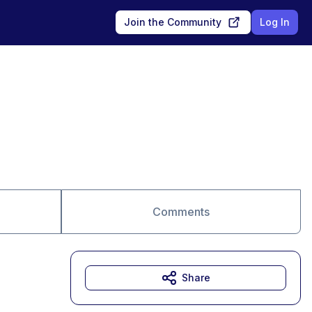
Join the Community
Log In
Comments
Share