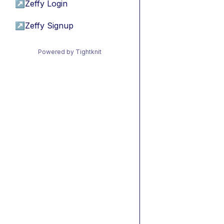
↗
Zeffy Login
↗
Zeffy Signup
Powered by Tightknit