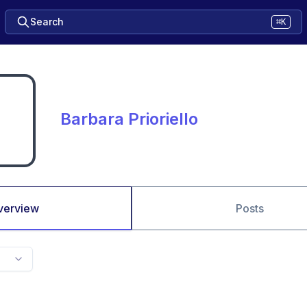
Search
⌘K
Barbara Prioriello
verview
Posts