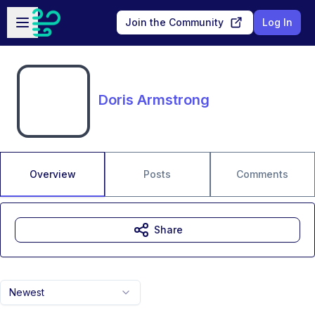
Skip to main content
Open sidebar
Join the Community
Log In
Doris Armstrong
Overview
Posts
Comments
Share
Newest