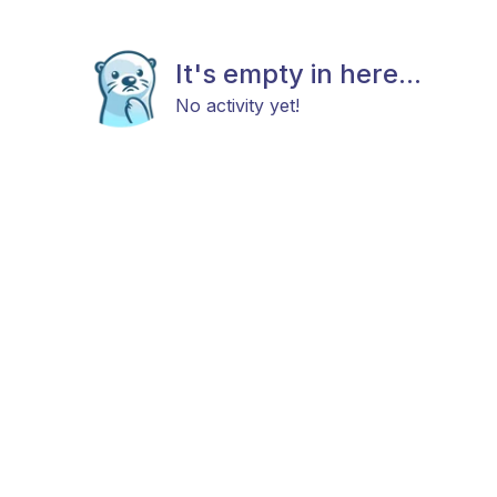
It's empty in here...
No activity yet!