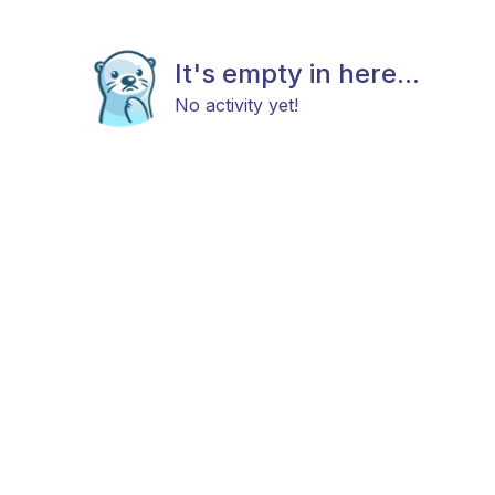
It's empty in here...
No activity yet!