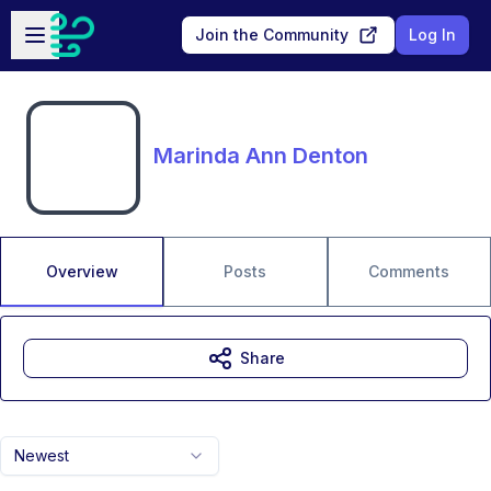
Skip to main content
Open sidebar
Join the Community
Log In
Marinda Ann Denton
Overview
Posts
Comments
Share
Newest