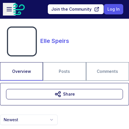
Skip to main content
Open sidebar
Join the Community
Log In
Elle Speirs
Overview
Posts
Comments
Share
Newest