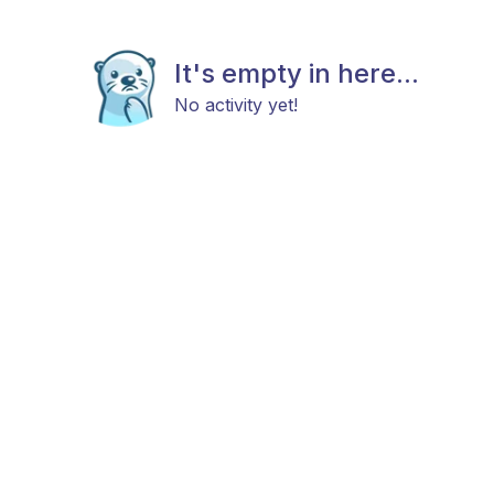
It's empty in here...
No activity yet!