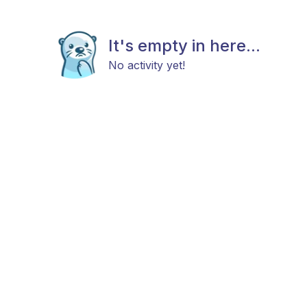
It's empty in here...
No activity yet!