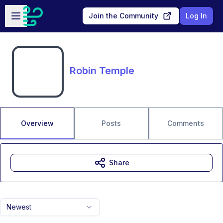
Skip to main content
Open sidebar
Join the Community
Log In
Robin Temple
Overview
Posts
Comments
Share
Newest