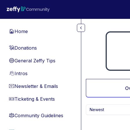
Skip to main content
Home
🏠
Donations
💸
General Zeffy Tips
🔵
Intros
👋
Newsletter & Emails
📧
O
Ticketing & Events
🎫
Newest
Community Guidelines
⚖︎