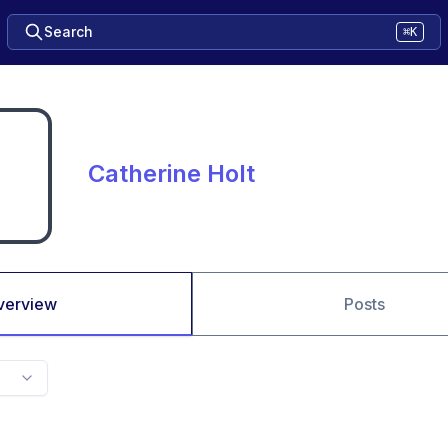
Search
⌘K
Catherine Holt
verview
Posts