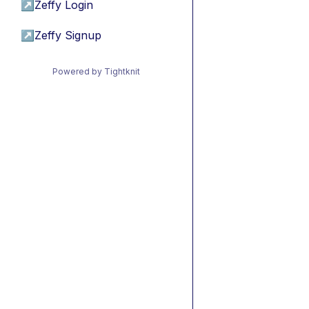
↗
Zeffy Login
↗
Zeffy Signup
Powered by Tightknit