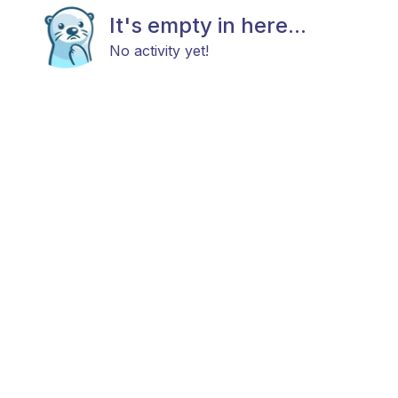
It's empty in here...
No activity yet!