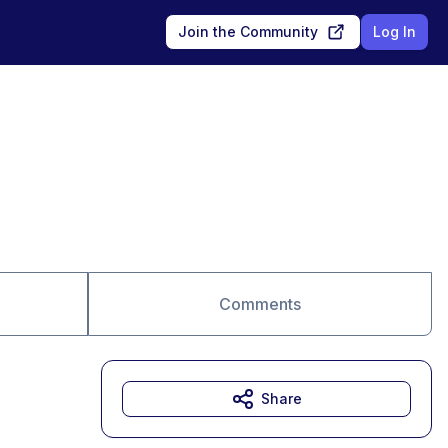
Join the Community
Log In
Comments
Share