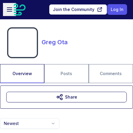
Skip to main content
Open sidebar
Join the Community
Log In
Greg Ota
Overview
Posts
Comments
Share
Newest