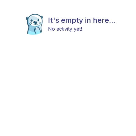
It's empty in here...
No activity yet!