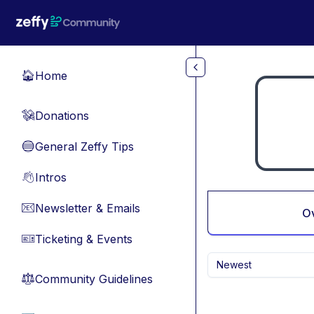
Skip to main content
Home
🏠
Donations
💸
General Zeffy Tips
🔵
Intros
👋
Newsletter & Emails
📧
O
Ticketing & Events
🎫
Newest
Community Guidelines
⚖︎