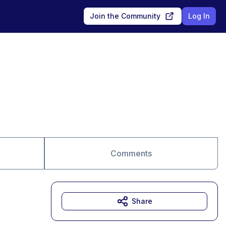
Join the Community
Log In
Comments
Share