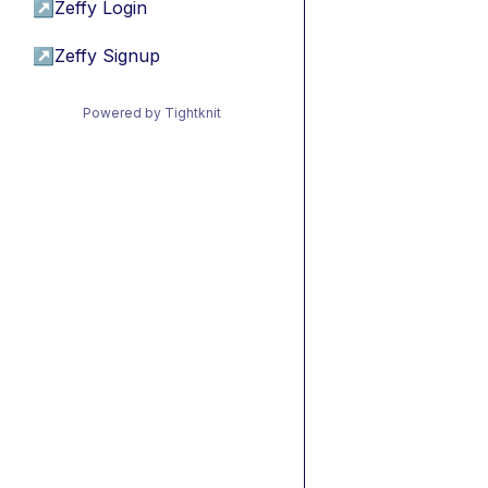
↗
Zeffy Login
↗
Zeffy Signup
Powered by Tightknit