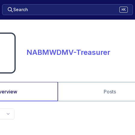
Search
⌘K
NABMWDMV-Treasurer
verview
Posts