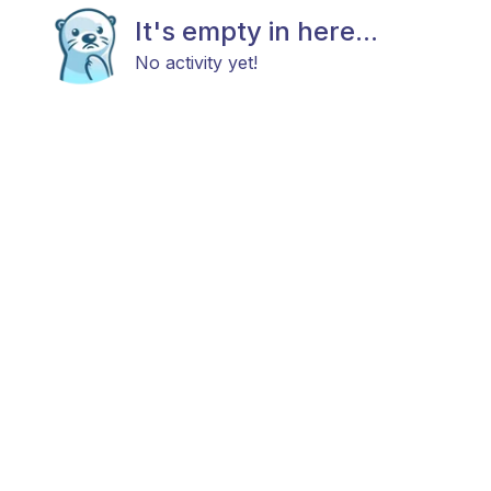
It's empty in here...
No activity yet!