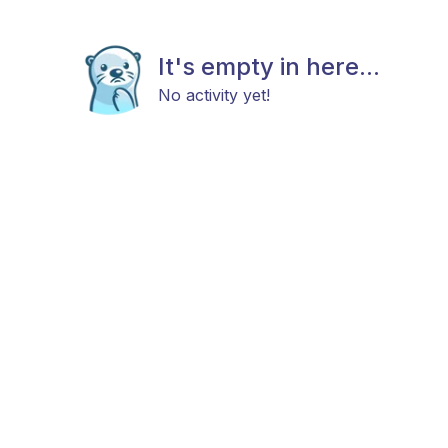
It's empty in here...
No activity yet!