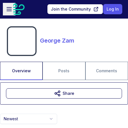
Skip to main content
Open sidebar
Join the Community
Log In
George Zam
Overview
Posts
Comments
Share
Newest