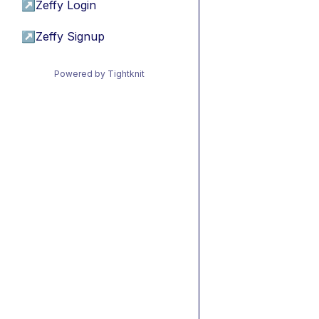
↗
Zeffy Login
↗
Zeffy Signup
Powered by Tightknit