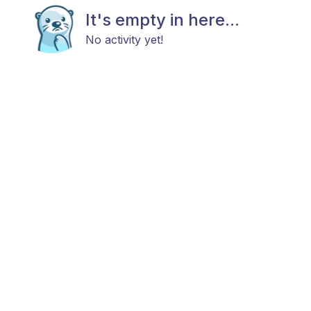
It's empty in here...
No activity yet!