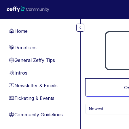
Skip to main content
Home
🏠
Donations
💸
General Zeffy Tips
🔵
Intros
👋
Newsletter & Emails
📧
O
Ticketing & Events
🎫
Newest
Community Guidelines
⚖︎