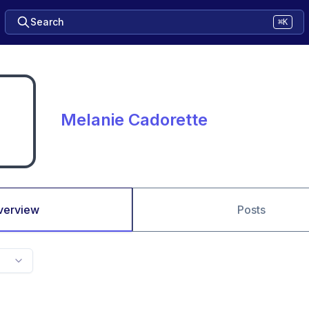
Search
⌘K
Melanie Cadorette
verview
Posts