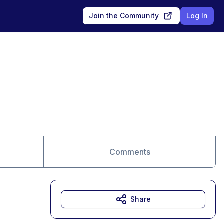
Join the Community
Log In
Comments
Share