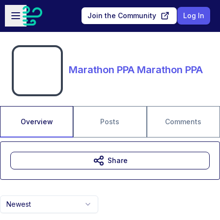
Skip to main content
Open sidebar
Join the Community
Log In
Marathon PPA Marathon PPA
Overview
Posts
Comments
Share
Newest