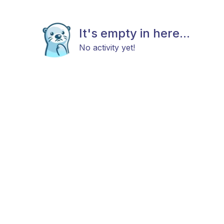
It's empty in here...
No activity yet!