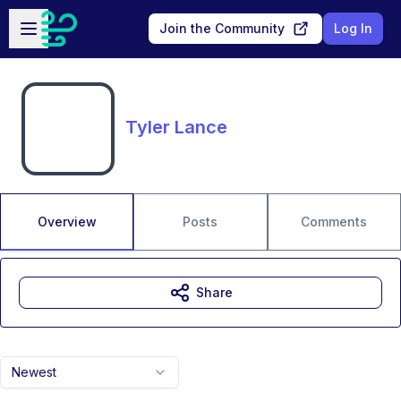
Skip to main content
Open sidebar
Join the Community
Log In
Tyler Lance
Overview
Posts
Comments
Share
Newest