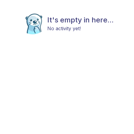
It's empty in here...
No activity yet!