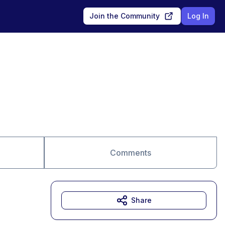
Join the Community
Log In
Comments
Share