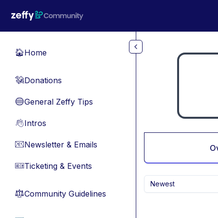
Skip to main content
Home
🏠
Donations
💸
General Zeffy Tips
🔵
Intros
👋
Newsletter & Emails
📧
O
Ticketing & Events
🎫
Newest
Community Guidelines
⚖︎