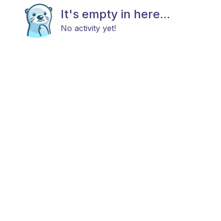
It's empty in here...
No activity yet!