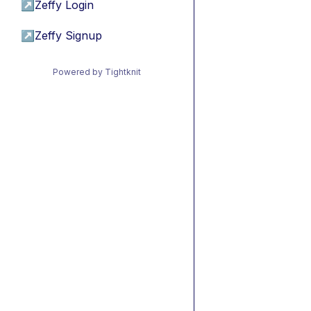
↗
Zeffy Login
↗
Zeffy Signup
Powered by Tightknit