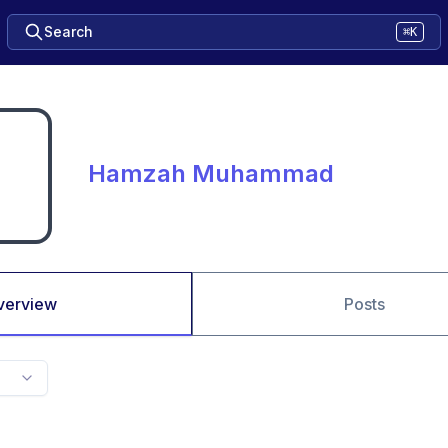
Search
⌘K
Hamzah Muhammad
verview
Posts