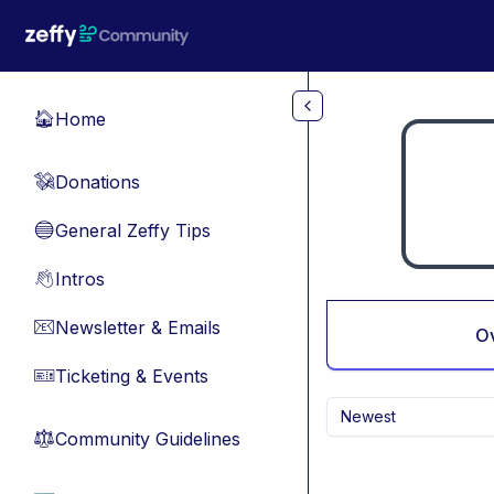
Skip to main content
Home
🏠
Donations
💸
General Zeffy Tips
🔵
Intros
👋
Newsletter & Emails
📧
O
Ticketing & Events
🎫
Newest
Community Guidelines
⚖︎