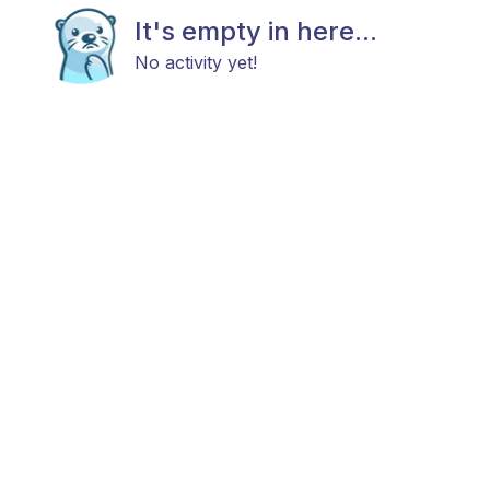
It's empty in here...
No activity yet!