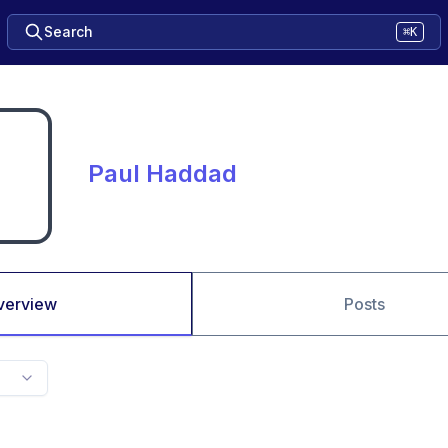
Search
⌘K
Paul Haddad
verview
Posts