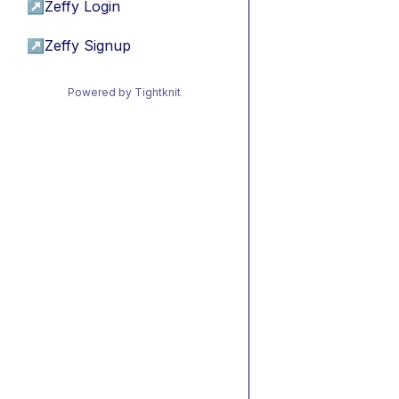
↗
Zeffy Login
↗
Zeffy Signup
Powered by Tightknit