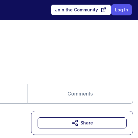
Join the Community
Log In
Comments
Share