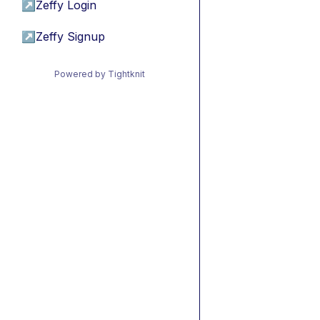
↗
Zeffy Login
↗
Zeffy Signup
Powered by Tightknit