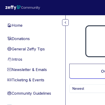
Skip to main content
Home
🏠
Donations
💸
General Zeffy Tips
🔵
Intros
👋
Newsletter & Emails
📧
O
Ticketing & Events
🎫
Newest
Community Guidelines
⚖︎