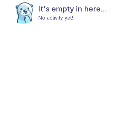
It's empty in here...
No activity yet!