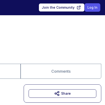
Join the Community
Log In
Comments
Share