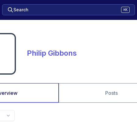
Search
⌘K
Philip Gibbons
verview
Posts