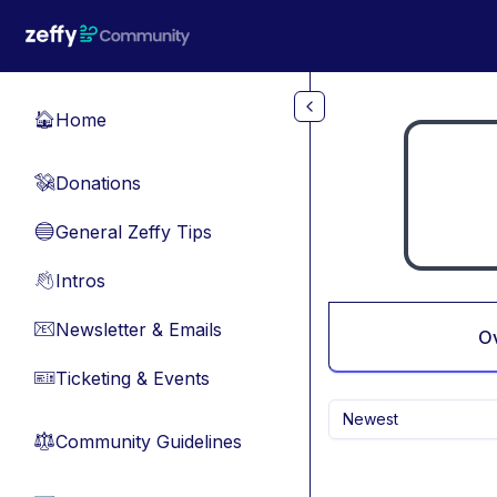
Skip to main content
Home
🏠
Donations
💸
General Zeffy Tips
🔵
Intros
👋
Newsletter & Emails
📧
O
Ticketing & Events
🎫
Newest
Community Guidelines
⚖︎