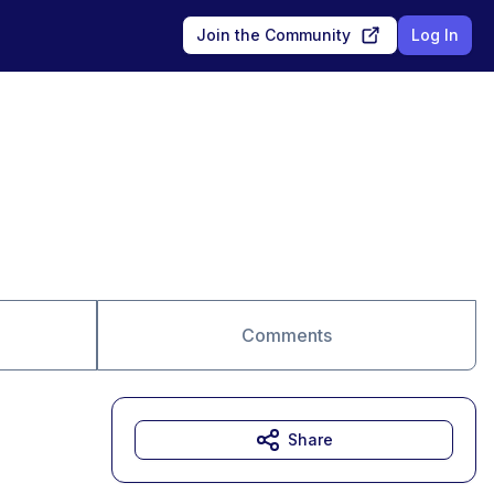
Join the Community
Log In
Comments
Share