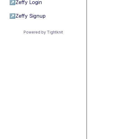
↗
Zeffy Login
↗
Zeffy Signup
Powered by Tightknit