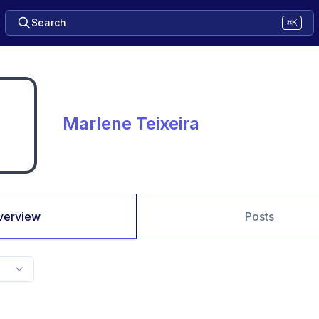
Search
⌘K
Marlene Teixeira
verview
Posts