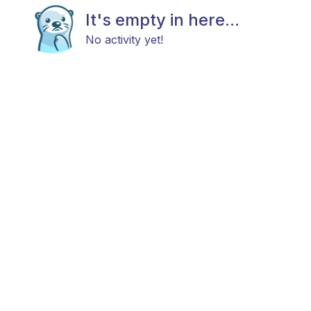
It's empty in here...
No activity yet!