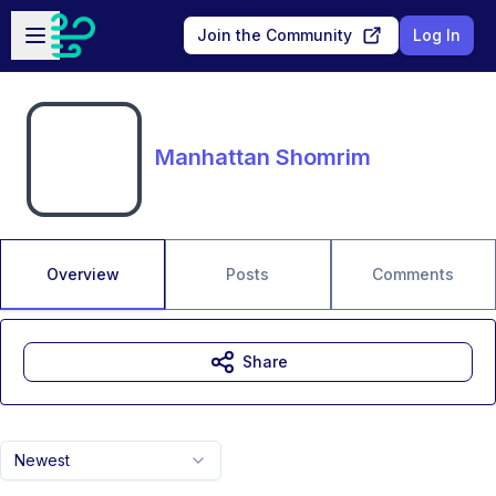
Skip to main content
Open sidebar
Join the Community
Log In
Manhattan Shomrim
Overview
Posts
Comments
Share
Newest