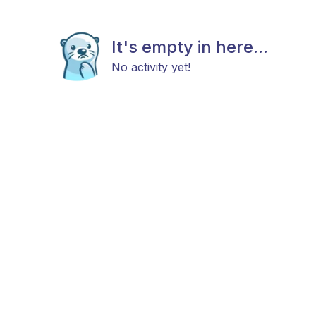
It's empty in here...
No activity yet!