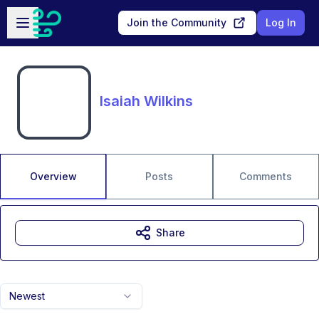
Skip to main content
Open sidebar
Join the Community
Log In
Isaiah Wilkins
Overview
Posts
Comments
Share
Newest