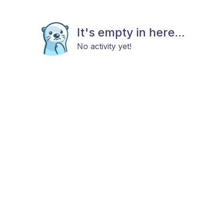
It's empty in here...
No activity yet!