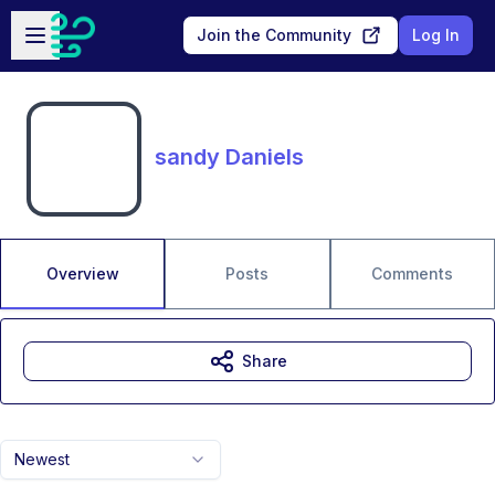
Skip to main content
Open sidebar
Join the Community
Log In
sandy Daniels
Overview
Posts
Comments
Share
Newest