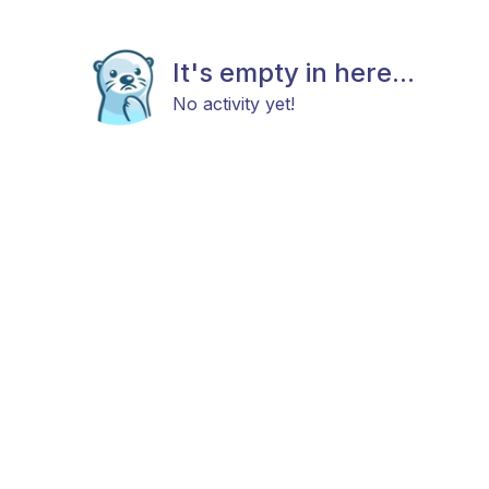
It's empty in here...
No activity yet!